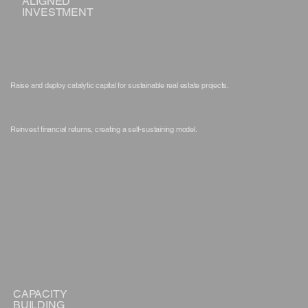
ALIGNED
INVESTMENT
Raise and deploy catalytic capital for sustainable real estate projects.
Reinvest financial returns, creating a self-sustaining model.
CAPACITY
BUILDING