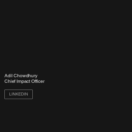
Adil Chowdhury
Chief Impact Officer
LINKEDIN