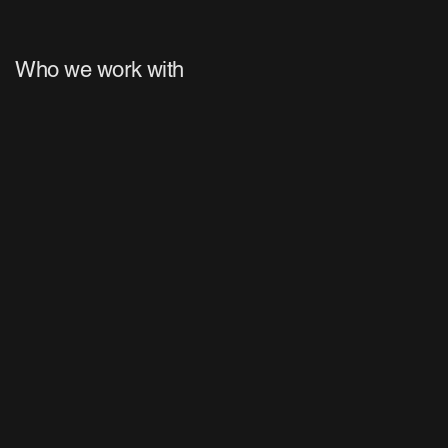
Who we work with