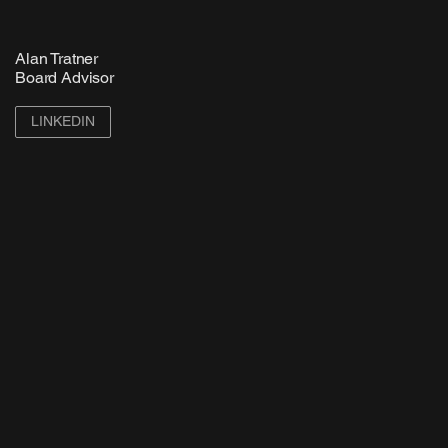
Alan Tratner
Board Advisor
LINKEDIN