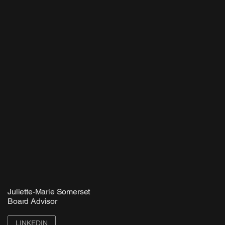
Juliette-Marie Somerset
Board Advisor
LINKEDIN