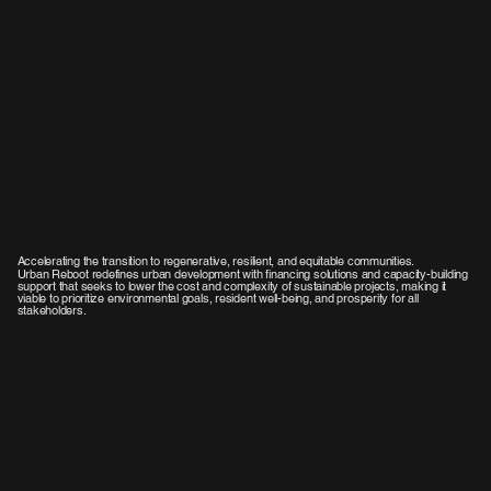
Accelerating the transition to regenerative, resilient, and equitable communities.
Urban Reboot redefines urban development with financing solutions and capacity-building
support that seeks to lower the cost and complexity of sustainable projects, making it
viable to prioritize environmental goals, resident well-being, and prosperity for all
stakeholders.