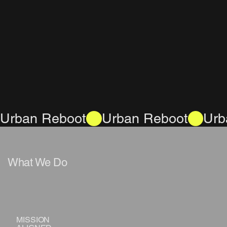
Urban Reboot
What We Do
MISSION