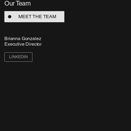
Our Team
MEET THE TEAM
Brianna Gonzalez
Executive Director
LINKEDIN