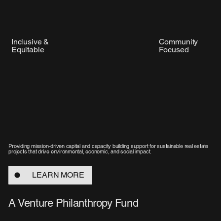
Inclusive &
Community
Equitable
Focused
Providing mission-driven capital and capacity building support for sustainable real estate
projects that drive environmental, economic, and social impact.
LEARN MORE
A Venture Philanthropy Fund