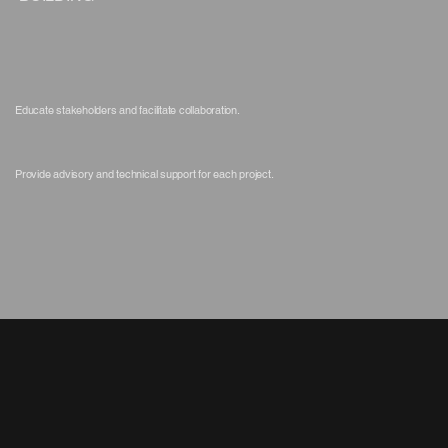
Educate stakeholders and facilitate collaboration.
Provide advisory and technical support for each project.