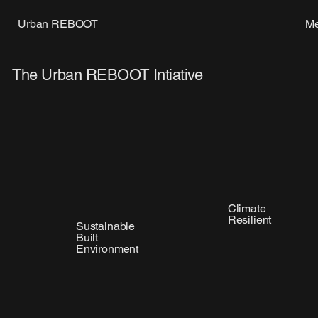
M
Urban REBOOT
The Urban REBOOT Intiative
Climate
Resilient
Sustainable
Built
Environment