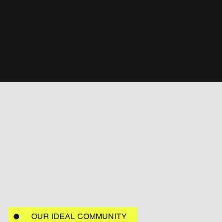
Our Vision
Through integrated research, education, and targeted funding, we empower urban
stakeholders to implement practical, scalable solutions that foster resilience, boost
local economies, enrich community life, and protect the environment.
We invest in companies and people contributing
to communities of the future.
OUR IDEAL COMMUNITY